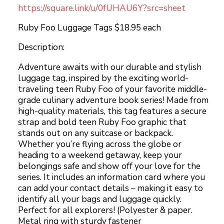
https://square.link/u/0fUHAU6Y?src=sheet
Ruby Foo Luggage Tags $18.95 each
Description:
Adventure awaits with our durable and stylish
luggage tag, inspired by the exciting world-
traveling teen Ruby Foo of your favorite middle-
grade culinary adventure book series! Made from
high-quality materials, this tag features a secure
strap and bold teen Ruby Foo graphic that
stands out on any suitcase or backpack.
Whether you’re flying across the globe or
heading to a weekend getaway, keep your
belongings safe and show off your love for the
series. It includes an information card where you
can add your contact details – making it easy to
identify all your bags and luggage quickly.
Perfect for all explorers! (Polyester & paper.
Metal ring with sturdy fastener