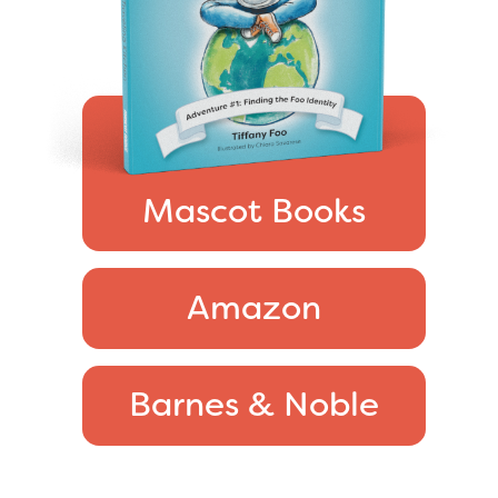
Mascot Books
Amazon
Barnes & Noble