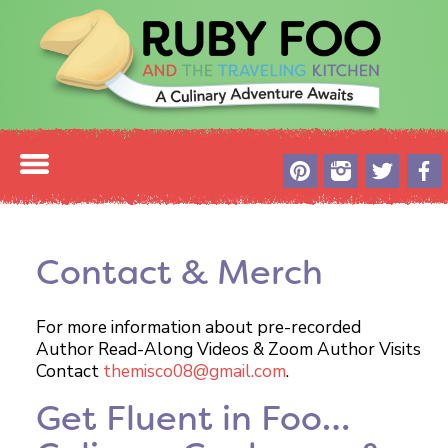
Contact & Merch
For more information about pre-recorded
Author Read-Along Videos & Zoom Author Visits
Contact
themisco08@gmail.com
.
Get Fluent in Foo…