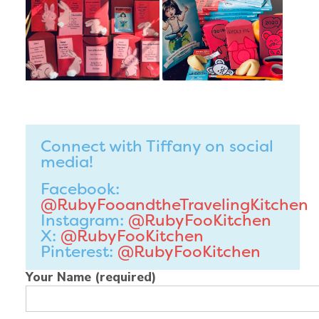
Connect with Tiffany on social
media!
Facebook:
@RubyFooandtheTravelingKitchen
Instagram:
@RubyFooKitchen
X:
@RubyFooKitchen
Pinterest:
@RubyFooKitchen
Your Name (required)