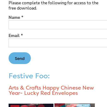
Please complete the following for access to the
free download.
Name *
Email *
Festive Foo:
Arts & Crafts Happy Chinese New
Year- Lucky Red Envelopes