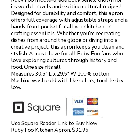
its world travels and exciting cultural recipes!
Designed for durability and comfort, this apron
offers full coverage with adjustable straps and a
handy front pocket for all your kitchen or
crafting essentials. Whether you’re recreating
dishes from around the globe or diving into a
creative project, this apron keeps you clean and
stylish. A must-have for all Ruby Foo fans who
love exploring cultures through history and
food. One size fits all
Measures 30.5″ L x 29.5″ W 100% cotton
Machine wash cold with like colors, tumble dry
low.
Use Square Reader Link to Buy Now:
Ruby Foo Kitchen Apron. $31.95