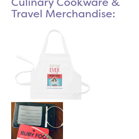
Culinary Cookware &
Travel Merchandise: