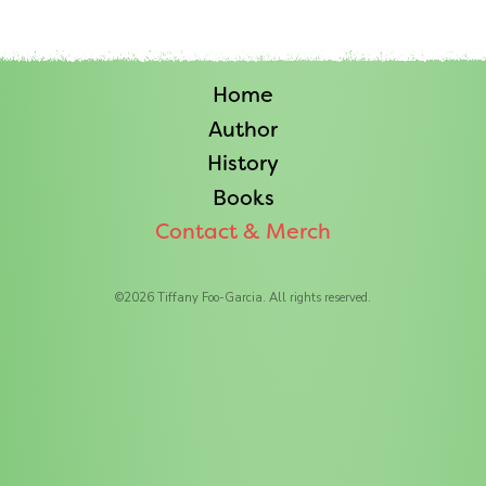
Home
Author
History
Books
Contact & Merch
©
2026
Tiffany Foo-Garcia. All rights reserved.