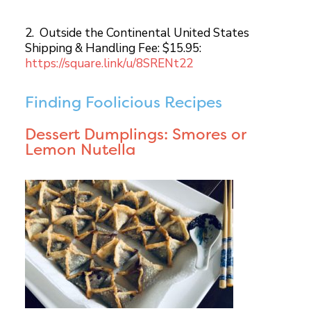
2. Outside the Continental United States
Shipping & Handling Fee: $15.95:
https://square.link/u/8SRENt22
Finding Foolicious Recipes
Dessert Dumplings: Smores or
Lemon Nutella