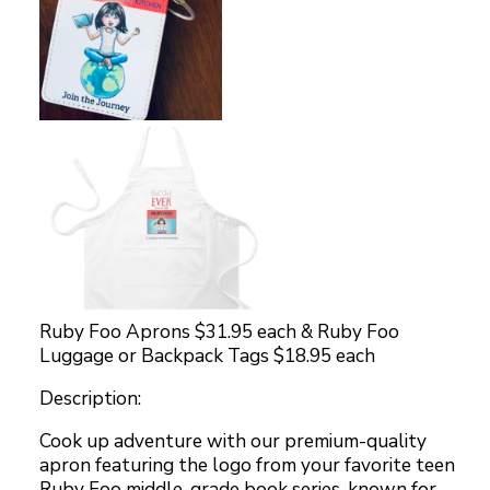
Ruby Foo Aprons $31.95 each & Ruby Foo
Luggage or Backpack Tags $18.95 each
Description:
Cook up adventure with our premium-quality
apron featuring the logo from your favorite teen
Ruby Foo middle-grade book series, known for