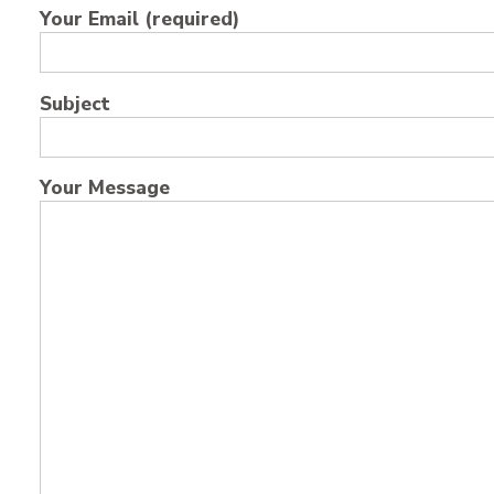
Your Email (required)
Subject
Your Message