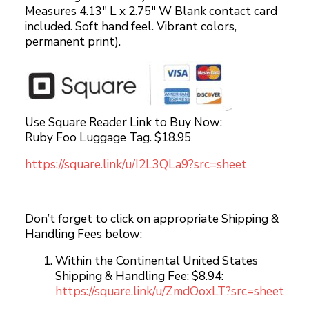
Measures 4.13″ L x 2.75″ W Blank contact card
included. Soft hand feel. Vibrant colors,
permanent print).
Use Square Reader Link to Buy Now:
Ruby Foo Luggage Tag. $18.95
https://square.link/u/I2L3QLa9?src=sheet
Don’t forget to click on appropriate Shipping &
Handling Fees below:
Within the Continental United States
Shipping & Handling Fee: $8.94:
https://square.link/u/ZmdOoxLT?src=sheet